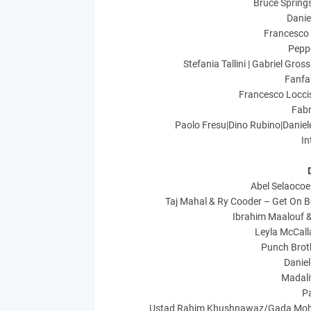
Bruce Springs
Danie
Francesco 
Peppe
Stefania Tallini | Gabriel Gr
Fanfa
Francesco Locci
Fabr
Paolo Fresu|Dino Rubino|Daniel
In
Abel Selaocoe
Taj Mahal & Ry Cooder – Get On 
Ibrahim Maalouf &
Leyla McCall
Punch Broth
Danie
Madali
P
Ustad Rahim Khushnawaz/Gada Moha