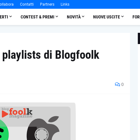
ollabora
Contatti
Partners
Links
ERTI
CONTEST & PREMI
NOVITÀ
NUOVE USCITE
FOR
 playlists di Blogfoolk
0