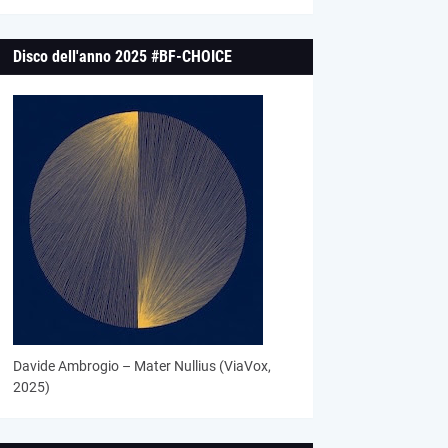
Disco dell'anno 2025 #BF-CHOICE
Davide Ambrogio – Mater Nullius (ViaVox,
2025)