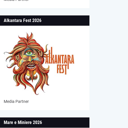
Alkantara Fest 2026
Media Partner
Mare e Miniere 2026