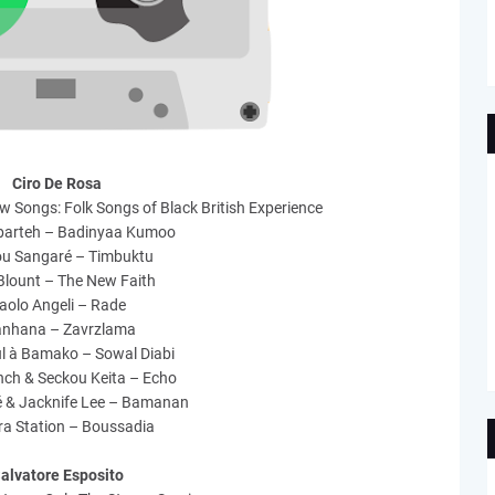
Ciro De Rosa
w Songs: Folk Songs of Black British Experience
barteh – Badinyaa Kumoo
u Sangaré – Timbuktu
Blount – The New Faith
aolo Angeli – Rade
anhana – Zavrzlama
l à Bamako – Sowal Diabi
inch & Seckou Keita – Echo
é & Jacknife Lee – Bamanan
ra Station – Boussadia
alvatore Esposito