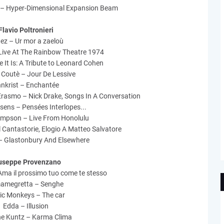
 – Hyper-Dimensional Expansion Beam
Flavio Poltronieri
ez – Ur mor a zaeloù
Live At The Rainbow Theatre 1974
re It Is: A Tribute to Leonard Cohen
Coutè – Jour De Lessive
nkrist – Enchantée
Erasmo – Nick Drake, Songs In A Conversation
sens – Pensées Interlopes...
ompson – Live From Honolulu
 Cantastorie, Elogio A Matteo Salvatore
– Glastonbury And Elsewhere
useppe Provenzano
Ama il prossimo tuo come te stesso
amegretta – Senghe
ic Monkeys – The car
Edda – Illusion
ne Kuntz – Karma Clima