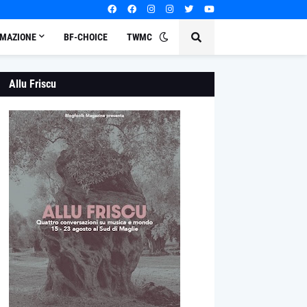
MAZIONE
BF-CHOICE
TWMC
Allu Friscu