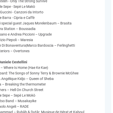
teen - Only The Strong Survive
le Sepe - Sepè Le Makò
Guccini - Canzoni da Intorto
 Barra - Cipria e Caffè
ossi special guest Jaques Morelenbaum – Brasita
ra Station – Boussadia
sano e Andrea Piccioni – Upgrade
izio Piepoli – Maresia
e Di Bonaventura|Marco Bardoscia – Ferlinghetti
teriors – Overtones
Daniele Cestellini
 – Where Is Home (Hae Ke Kae)
Board: The Songs of Sonny Terry & Brownie McGhee
 Angélique Kidjo – Queen of Sheba
a – Breaking the thermometer
ers – Hell On Church Street
le Sepe – Sepè Le Mokò
tso Band – Musakayike
aolo Angeli – RADE
mmad – Rubâb & Dutâr. Musique de Hérat et Kaboul