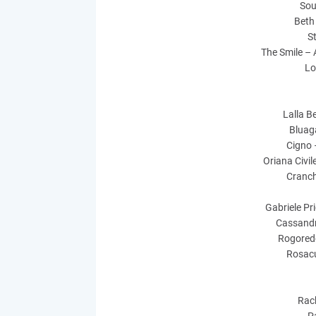
Sou
Beth
S
The Smile – A
Lo
Lalla Be
Bluaga
Cigno 
Oriana Civile
Cranch
Gabriele Pr
Cassandr
Rogoredo
Rosacu
Rach