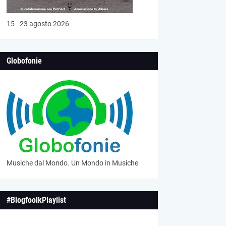
15 - 23 agosto 2026
Globofonie
Musiche dal Mondo. Un Mondo in Musiche
#BlogfoolkPlaylist