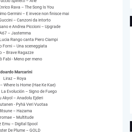
ruccio Spinetti – Arie
Enrico Rava – The Song Is You
mo Germini – E invece non finisce mai
uccini – Canzoni da intorto
sano e Andrea Piccioni – Upgrade
‘A67 – Jastemma
Lucia Rango canta Piero Ciampi
o Forni – Una sceneggiata
lo – Brave Ragazze
ò Fabi - Meno per meno
doardo Marcarini
Liraz – Roya
 – Where Is Home (Hae Ke Kae)
& La Evolución – Signo de Fuego
 Akyol – Anadolu Ejderi
utanen - Pyhä Veri Vuotaa
itsune – Hazama
tromae – Multitude
 Emu – Digital Spool
ster De Plume – GOLD