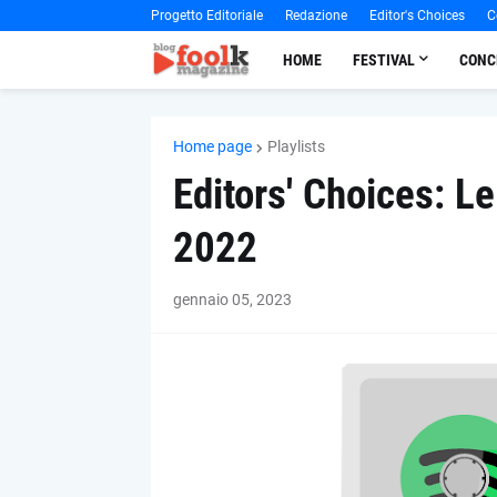
Progetto Editoriale
Redazione
Editor's Choices
C
HOME
FESTIVAL
CONC
Home page
Playlists
Editors' Choices: Le
2022
gennaio 05, 2023