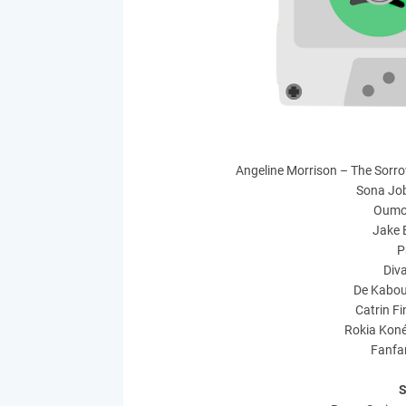
Angeline Morrison – The Sorro
Sona Jo
Oumo
Jake 
P
Div
De Kabou
Catrin F
Rokia Kon
Fanfa
S