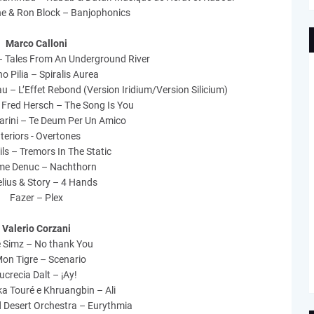
e & Ron Block – Banjophonics
Marco Calloni
– Tales From An Underground River
o Pilia – Spiralis Aurea
u – L’Effet Rebond (Version Iridium/Version Silicium)
 Fred Hersch – The Song Is You
rini – Te Deum Per Un Amico
nteriors - Overtones
ls – Tremors In The Static
me Denuc – Nachthorn
lius & Story – 4 Hands
Fazer – Plex
Valerio Corzani
le Simz – No thank You
on Tigre – Scenario
ucrecia Dalt – ¡Ay!
ka Touré e Khruangbin – Ali
d Desert Orchestra – Eurythmia