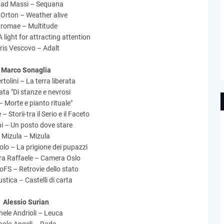
ad Massi – Sequana
 Orton – Weather alive
tromae – Multitude
 light for attracting attention
ris Vescovo – Adalt
Marco Sonaglia
rtolini – La terra liberata
ta "Di stanze e nevrosi
– Morte e pianto rituale"
 – Storii-tra il Serio e il Faceto
i – Un posto dove stare
Mizula – Mizula
iolo – La prigione dei pupazzi
a Raffaele – Camera Oslo
FS – Retrovie dello stato
stica – Castelli di carta
Alessio Surian
ele Andrioli – Leuca