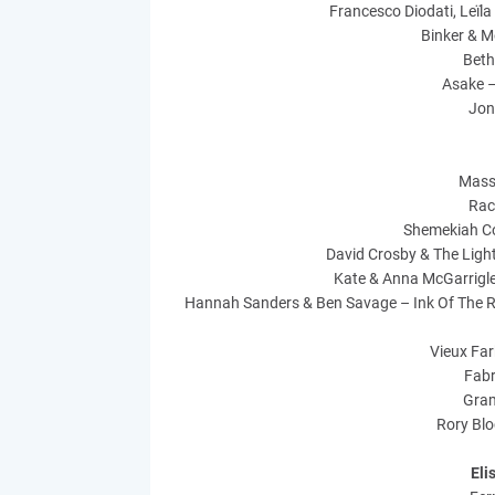
Francesco Diodati, Leïla
Binker & M
Beth
Asake –
Jon
Mass
Rac
Shemekiah C
David Crosby & The Ligh
Kate & Anna McGarrigle
Hannah Sanders & Ben Savage – Ink Of The Ro
Vieux Far
Fabr
Gram
Rory Blo
Eli