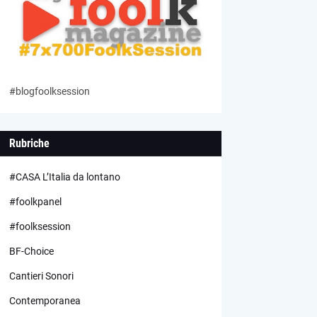
#blogfoolksession
Rubriche
#CASA L’Italia da lontano
#foolkpanel
#foolksession
BF-Choice
Cantieri Sonori
Contemporanea