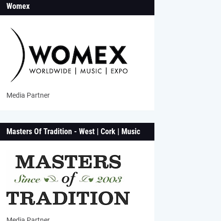
Womex
Media Partner
Masters Of Tradition - West | Cork | Music
Media Partner