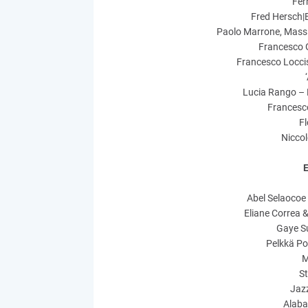
Fer
Fred Hersch|
Paolo Marrone, Massi
Francesco G
Francesco Locci
Lucia Rango – 
Francesc
F
Niccol
E
Abel Selaocoe
Eliane Correa 
Gaye Su
Pelkkä Po
M
S
Jazz
Alaba