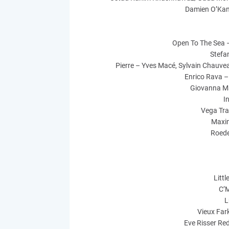
Damien O’Kan
Open To The Sea 
Stefan
Pierre – Yves Macé, Sylvain Chauvea
Enrico Rava –
Giovanna Ma
I
Vega Trai
Maxi
Roede
Litt
C’M
L
Vieux Far
Eve Risser Re