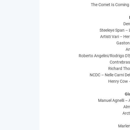
The Comet Is Coming
Den
Steeleye Span – 
Artisti Vari – He
Gaston 
An
Roberto Angelini/Rodrigo D'
Contrebras
Richard Th
NCDC – Nelle Carni Del
Henry Cow 
Gi
Manuel Agnelli – 
Alm
Arct
Marle