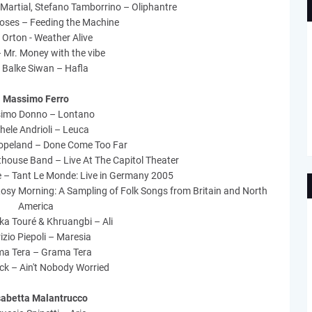
 Martial, Stefano Tamborrino – Oliphantre
oses – Feeding the Machine
 Orton - Weather Alive
 Mr. Money with the vibe
 Balke Siwan – Hafla
Massimo Ferro
imo Donno – Lontano
hele Andrioli – Leuca
opeland – Done Come Too Far
thouse Band – Live At The Capitol Theater
 – Tant Le Monde: Live in Germany 2005
sy Morning: A Sampling of Folk Songs from Britain and North
America
ka Touré & Khruangbi – Ali
izio Piepoli – Maresia
a Tera – Grama Tera
ck – Ain't Nobody Worried
sabetta Malantrucco