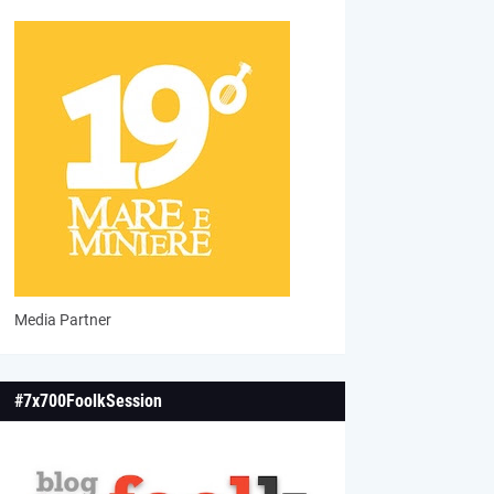
Media Partner
#7x700FoolkSession