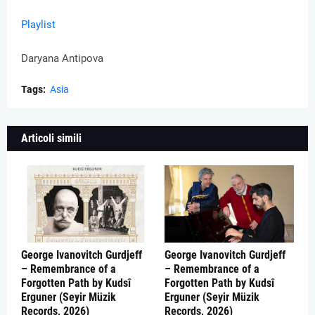
Playlist
Daryana Antipova
Tags:
Asia
Articoli simili
George Ivanovitch Gurdjeff
George Ivanovitch Gurdjeff
– Remembrance of a
– Remembrance of a
Forgotten Path by Kudsî
Forgotten Path by Kudsî
Erguner (Seyir Müzik
Erguner (Seyir Müzik
Records, 2026)
Records, 2026)