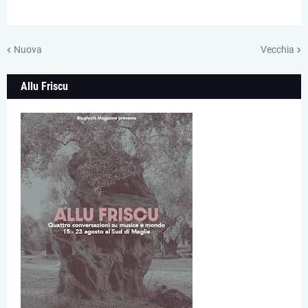
Nuova
Vecchia
Allu Friscu