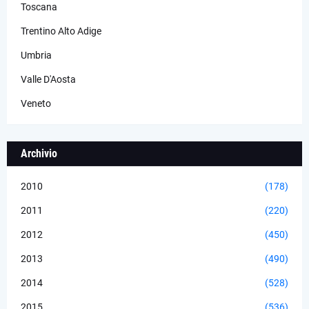
Toscana
Trentino Alto Adige
Umbria
Valle D'Aosta
Veneto
Archivio
2010
(178)
2011
(220)
2012
(450)
2013
(490)
2014
(528)
2015
(536)