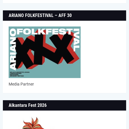
ARIANO FOLKFESTIVAL – AFF 30
Media Partner
Alkantara Fest 2026