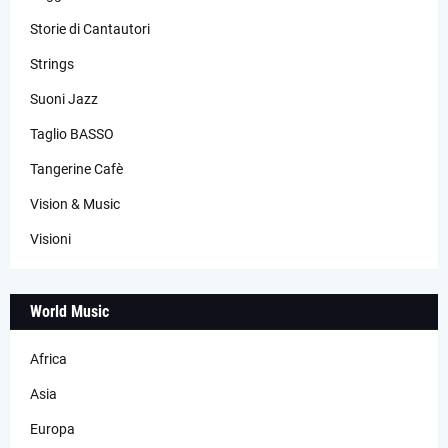
Storie di Cantautori
Strings
Suoni Jazz
Taglio BASSO
Tangerine Cafè
Vision & Music
Visioni
World Music
Africa
Asia
Europa