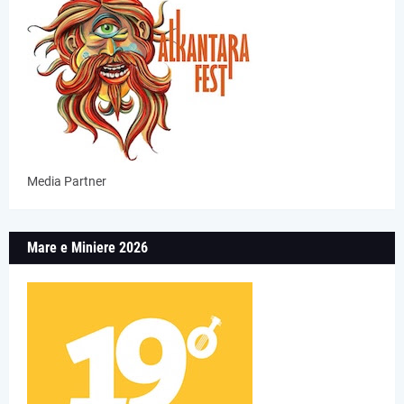
Media Partner
Mare e Miniere 2026