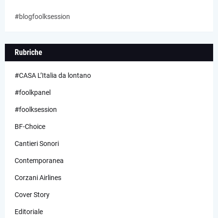
#blogfoolksession
Rubriche
#CASA L’Italia da lontano
#foolkpanel
#foolksession
BF-Choice
Cantieri Sonori
Contemporanea
Corzani Airlines
Cover Story
Editoriale