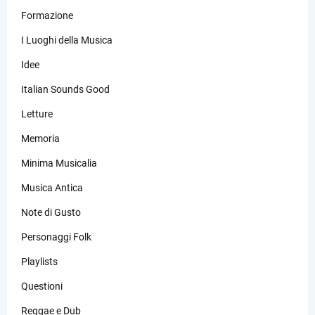
Formazione
I Luoghi della Musica
Idee
Italian Sounds Good
Letture
Memoria
Minima Musicalia
Musica Antica
Note di Gusto
Personaggi Folk
Playlists
Questioni
Reggae e Dub