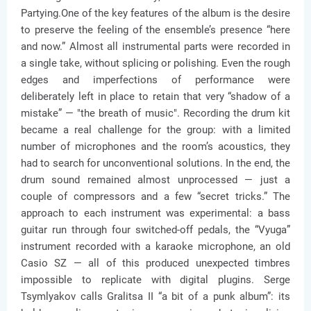
Partying.One of the key features of the album is the desire
to preserve the feeling of the ensemble’s presence “here
and now.” Almost all instrumental parts were recorded in
a single take, without splicing or polishing. Even the rough
edges and imperfections of performance were
deliberately left in place to retain that very “shadow of a
mistake” — "the breath of music". Recording the drum kit
became a real challenge for the group: with a limited
number of microphones and the room’s acoustics, they
had to search for unconventional solutions. In the end, the
drum sound remained almost unprocessed — just a
couple of compressors and a few “secret tricks.” The
approach to each instrument was experimental: a bass
guitar run through four switched-off pedals, the “Vyuga”
instrument recorded with a karaoke microphone, an old
Casio SZ — all of this produced unexpected timbres
impossible to replicate with digital plugins. Serge
Tsymlyakov calls Gralitsa II “a bit of a punk album”: its