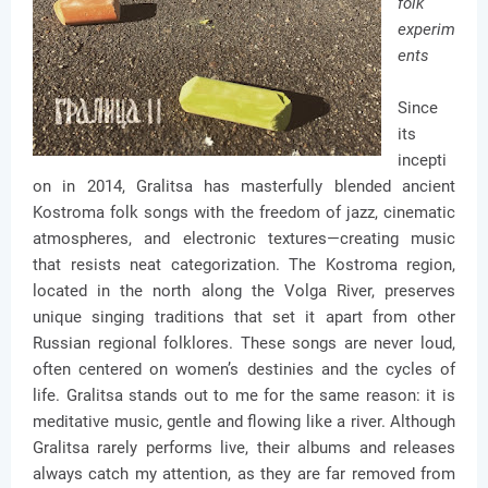
folk
experim
ents
Since
its
incepti
on in 2014, Gralitsa has masterfully blended ancient
Kostroma folk songs with the freedom of jazz, cinematic
atmospheres, and electronic textures—creating music
that resists neat categorization. The Kostroma region,
located in the north along the Volga River, preserves
unique singing traditions that set it apart from other
Russian regional folklores. These songs are never loud,
often centered on women’s destinies and the cycles of
life. Gralitsa stands out to me for the same reason: it is
meditative music, gentle and flowing like a river. Although
Gralitsa rarely performs live, their albums and releases
always catch my attention, as they are far removed from