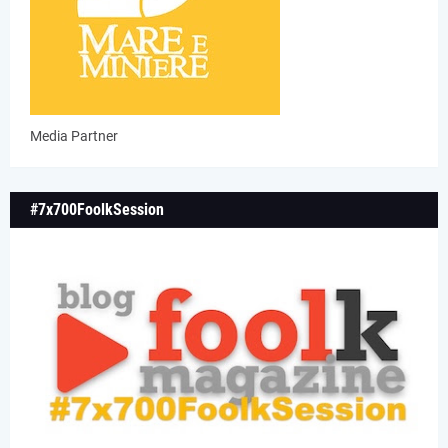
Media Partner
#7x700FoolkSession