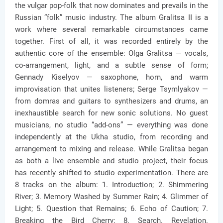
the vulgar pop-folk that now dominates and prevails in the
Russian “folk” music industry. The album Gralitsa II is a
work where several remarkable circumstances came
together. First of all, it was recorded entirely by the
authentic core of the ensemble: Olga Gralitsa — vocals,
co-arrangement, light, and a subtle sense of form;
Gennady Kiselyov — saxophone, horn, and warm
improvisation that unites listeners; Serge Tsymlyakov —
from domras and guitars to synthesizers and drums, an
inexhaustible search for new sonic solutions. No guest
musicians, no studio “add-ons” — everything was done
independently at the Ukha studio, from recording and
arrangement to mixing and release. While Gralitsa began
as both a live ensemble and studio project, their focus
has recently shifted to studio experimentation. There are
8 tracks on the album: 1. Introduction; 2. Shimmering
River; 3. Memory Washed by Summer Rain; 4. Glimmer of
Light; 5. Question that Remains; 6. Echo of Caution; 7.
Breaking the Bird Cherry; 8. Search. Revelation.