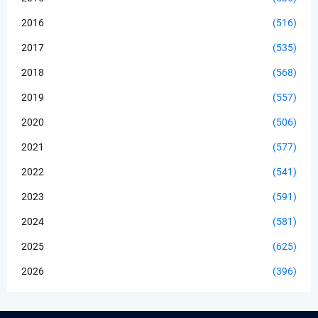
2016
(516)
2017
(535)
2018
(568)
2019
(557)
2020
(506)
2021
(577)
2022
(541)
2023
(591)
2024
(581)
2025
(625)
2026
(396)