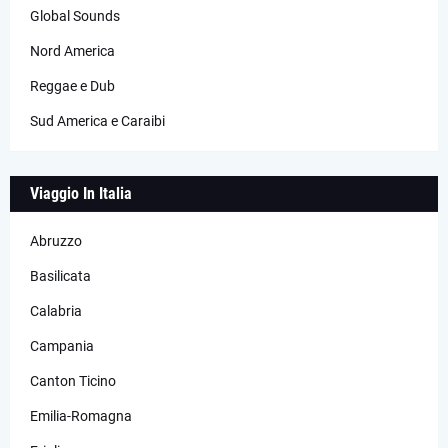
Global Sounds
Nord America
Reggae e Dub
Sud America e Caraibi
Viaggio In Italia
Abruzzo
Basilicata
Calabria
Campania
Canton Ticino
Emilia-Romagna