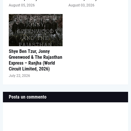
August 05, 2026
August 03, 2026
Shye Ben Tzur, Jonny
Greenwood & The Rajasthan
Express – Ranjha (World
Circuit Limited, 2026)
July 22, 2026
Posta un commento