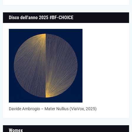
Disco dell'anno 2025 #BF-CHOICE
Davide Ambrogio – Mater Nullius (ViaVox, 2025)
Womex