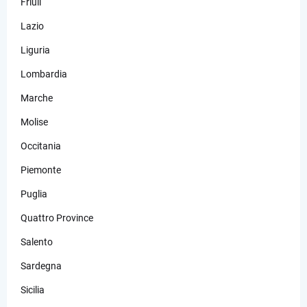
Friuli
Lazio
Liguria
Lombardia
Marche
Molise
Occitania
Piemonte
Puglia
Quattro Province
Salento
Sardegna
Sicilia