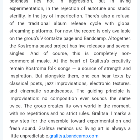
boldness lies not in aggression, but in living
experimentation, in the rejection of autotune and studio
sterility, in the joy of imperfection. There’s also a refusal
of the traditional album release cycle with global
streaming platforms. For now, the record is only available
on the group’s VKontakte page and Bandcamp. Altogether,
the Kostroma-based project has five releases and several
singles. And of course, this is completely non-
commercial music. At the heart of Gralitsa’s creativity
remain Kostroma folk songs — a source of strength and
inspiration. But alongside them, one can hear texts by
classical poets, jazz improvisations, electronic textures,
and cinematic soundscapes. The guiding principle is
improvisation: no composition ever sounds the same
twice. The group creates its own world in the moment,
with no repetitions and no strict rules. Gralitsa II marks a
new step for the ensemble toward experimentation and
fresh sound. Gralitsa reminds us: living art is always a
little unpredictable.
gralitsa.bandcamp.com