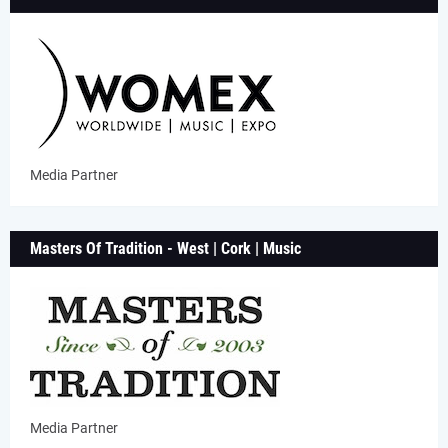
Media Partner
Masters Of Tradition - West | Cork | Music
Media Partner