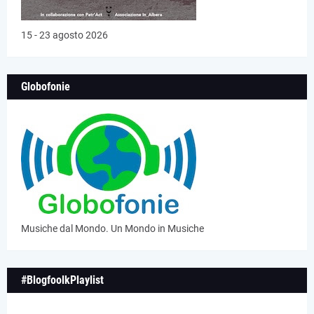
15 - 23 agosto 2026
Globofonie
Musiche dal Mondo. Un Mondo in Musiche
#BlogfoolkPlaylist