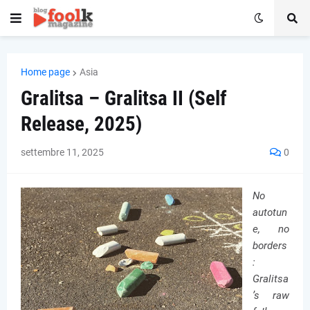
Home page
Asia
Gralitsa – Gralitsa II (Self
Release, 2025)
settembre 11, 2025
0
No
autotun
e, no
borders
:
Gralitsa
’s raw